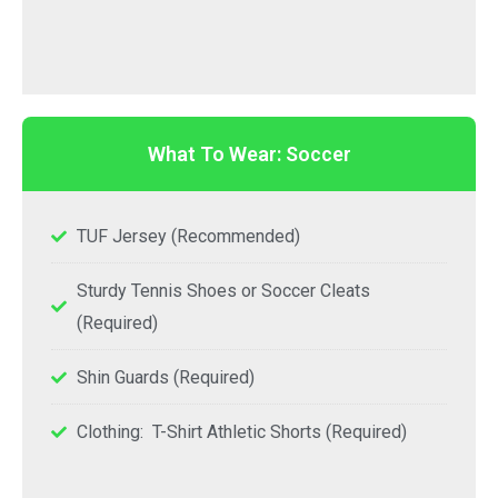
What To Wear: Soccer
TUF Jersey (Recommended)
Sturdy Tennis Shoes or Soccer Cleats
(Required)
Shin Guards (Required)
Clothing: T-Shirt Athletic Shorts (Required)