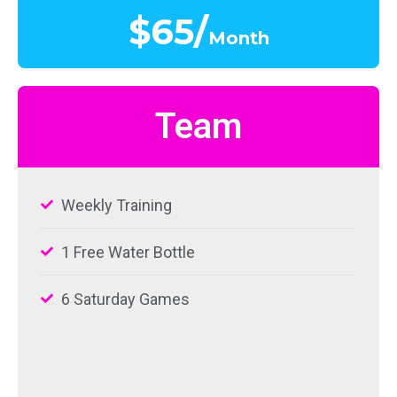
$65/
Month
Team
Weekly Training
1 Free Water Bottle
6 Saturday Games