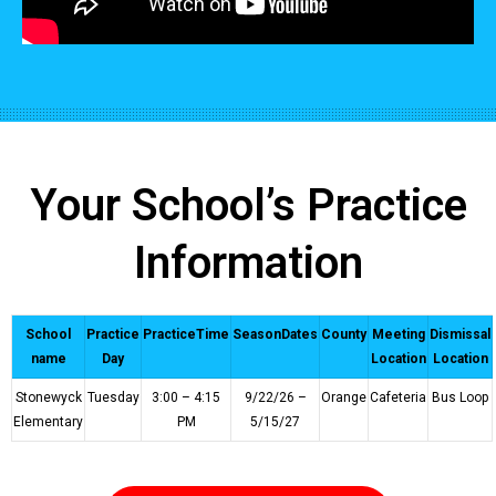
Your School’s Practice
Information
School
Practice
PracticeTime
SeasonDates
County
Meeting
Dismissal
name
Day
Location
Location
Stonewyck
Tuesday
3:00 – 4:15
9/22/26 –
Orange
Cafeteria
Bus Loop
Elementary
PM
5/15/27