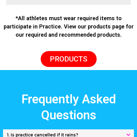
*All athletes must wear required items to
participate in Practice. View our products page for
our required and recommended products.
PRODUCTS
Frequently Asked
Questions
1. Is practice cancelled if it rains?