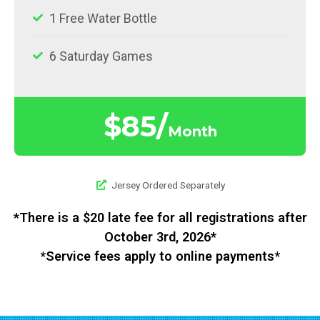
1 Free Water Bottle
6 Saturday Games
$85/
Month
Jersey Ordered Separately​
*There is a $20 late fee for all registrations after
October 3rd, 2026*
*Service fees apply to online payments*