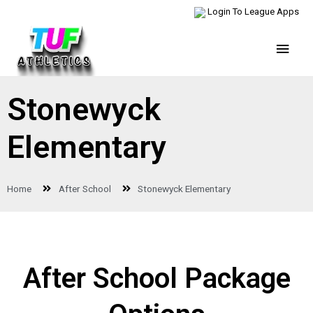
Login To League Apps
Stonewyck
Elementary
Home
After School
Stonewyck Elementary
After School Package