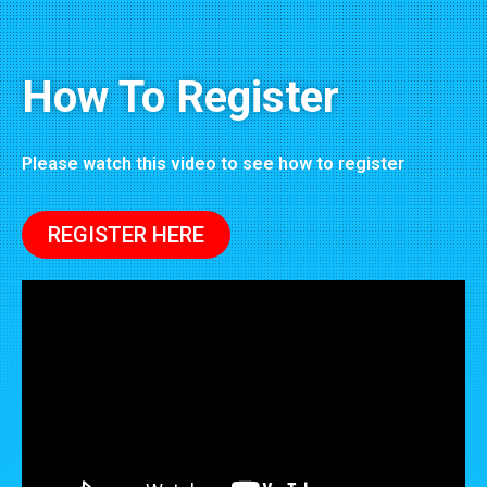
How To Register
Please watch this video to see how to register
REGISTER HERE