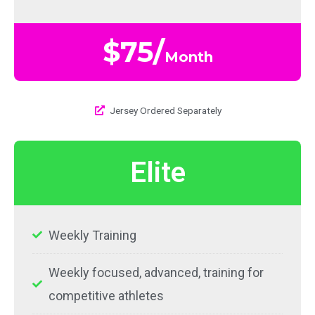
$75/
Month
Jersey Ordered Separately​
Elite
Weekly Training
Weekly focused, advanced, training for
competitive athletes