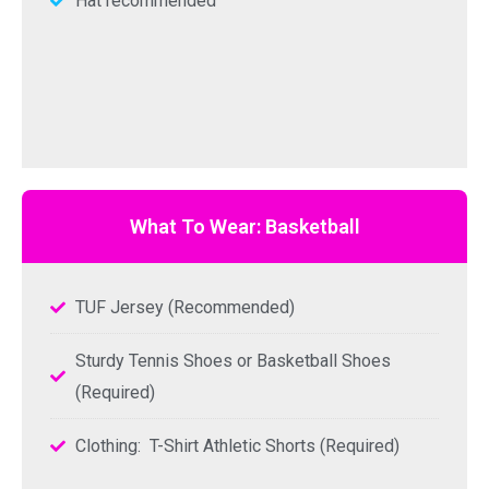
Hat recommended
What To Wear: Basketball
TUF Jersey (Recommended)
Sturdy Tennis Shoes or Basketball Shoes
(Required)
Clothing: T-Shirt Athletic Shorts (Required)