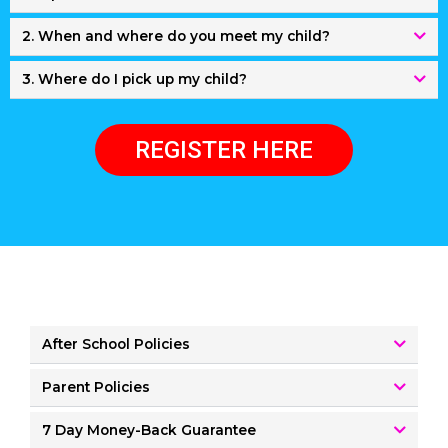
2. When and where do you meet my child?
3. Where do I pick up my child?
REGISTER HERE
After School Policies
Parent Policies
7 Day Money-Back Guarantee