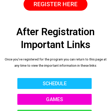
REGISTER HERE
After Registration
Important Links
Once you’ve registered for the program you can return to this page at
any time to view the important information in these links:
SCHEDULE
GAMES