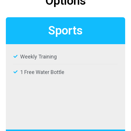
Options
Sports
Weekly Training
1 Free Water Bottle