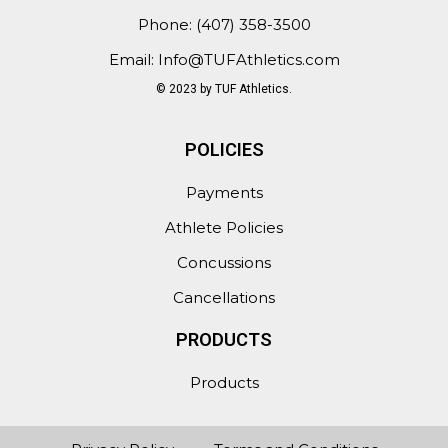
Phone: (407) 358-3500
Email: Info@TUFAthletics.com
© 2023 by TUF Athletics.
POLICIES
Payments
Athlete Policies
Concussions
Cancellations
PRODUCTS
Products