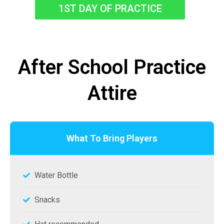
1ST DAY OF PRACTICE
After School Practice
Attire
What To Bring Players
Water Bottle
Snacks