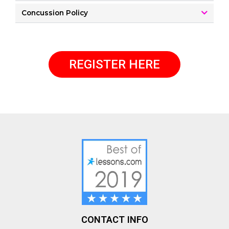
Concussion Policy
REGISTER HERE
CONTACT INFO