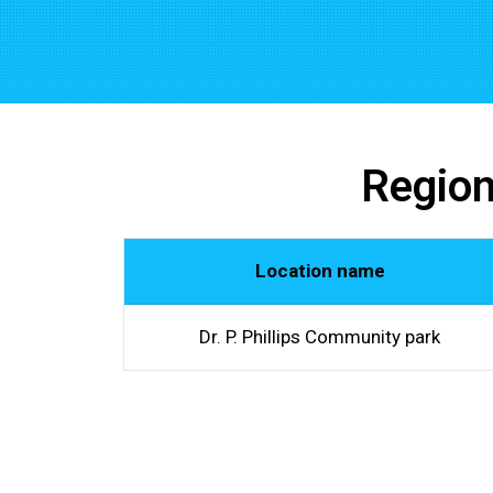
Region
Location name
Dr. P. Phillips Community park