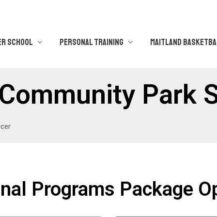
ER SCHOOL
PERSONAL TRAINING
MAITLAND BASKETBA
ps Community Park 
ccer
nal Programs Package O