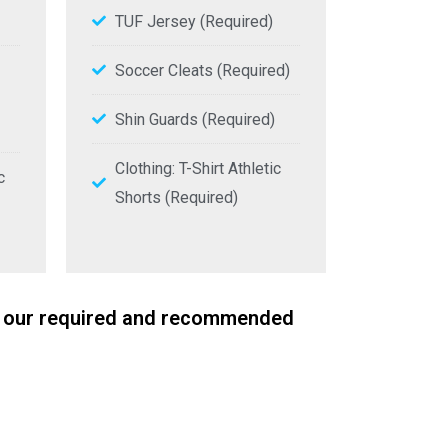
TUF Jersey (Required)
Soccer Cleats (Required)
Shin Guards (Required)
Clothing: T-Shirt Athletic
c
Shorts (Required)
for our required and recommended