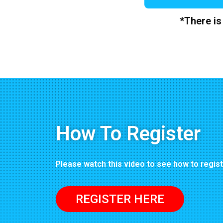
*There is
How To Register
Please watch this video to see how to regis
REGISTER HERE