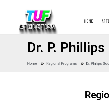
HOME
AFT
Dr. P. Philli
Home
Regional Programs
Dr. Phillips So
Regio