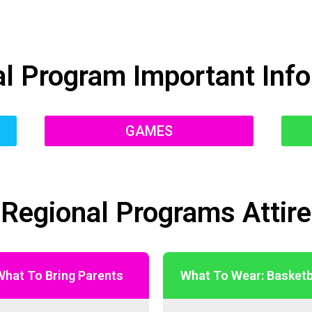
l Program Important Inf
GAMES
Regional Programs Attire
What To Bring Parents
What To Wear: Basketb