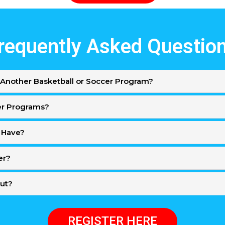
requently Asked Questio
Another Basketball or Soccer Program?
er Programs?
 Have?
er?
Out?
REGISTER HERE