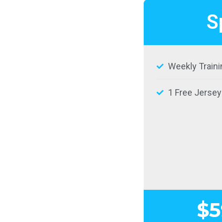
S
Weekly Traini
1 Free Jersey
$5