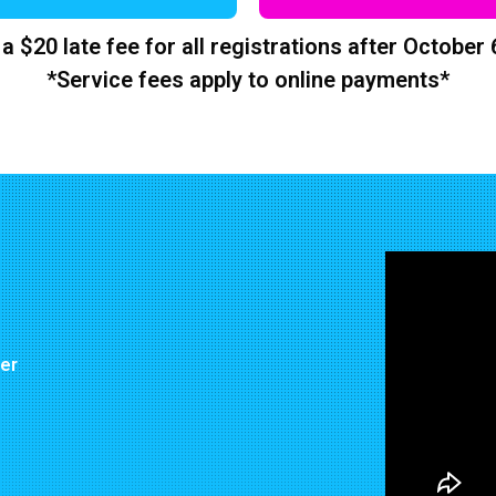
 a $20 late fee for all registrations after October 
*Service fees apply to online payments*
ter