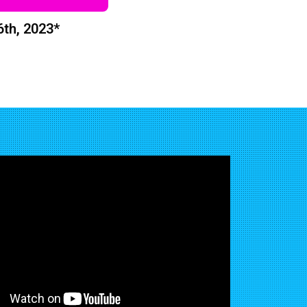
6th, 2023*