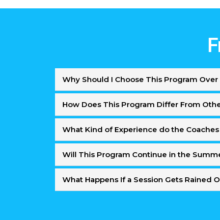
F
Why Should I Choose This Program Over 
How Does This Program Differ From Oth
What Kind of Experience do the Coaches
Will This Program Continue in the Summ
What Happens If a Session Gets Rained 