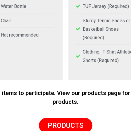
Water Bottle
TUF Jersey (Required)
Chair
Sturdy Tennis Shoes or
Basketball Shoes
Hat recommended
(Required)
Clothing: T-Shirt Athleti
Shorts (Required)
d items to participate. View our products page 
products.
PRODUCTS