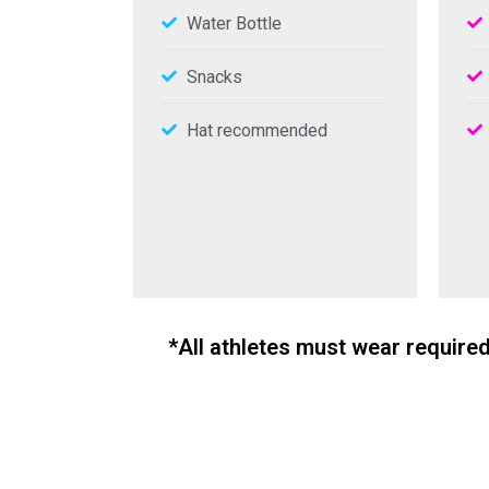
Water Bottle
Snacks
Hat recommended
*All athletes must wear require