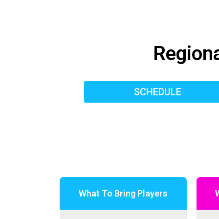
Regiona
SCHEDULE
What To Bring Players