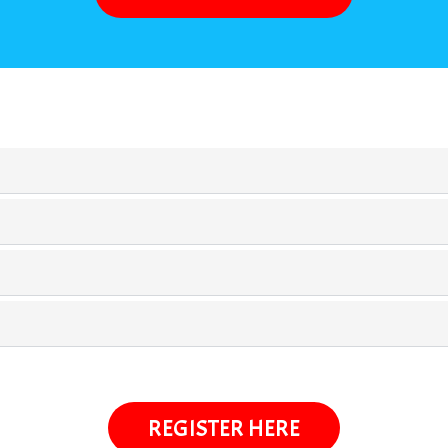
REGISTER HERE