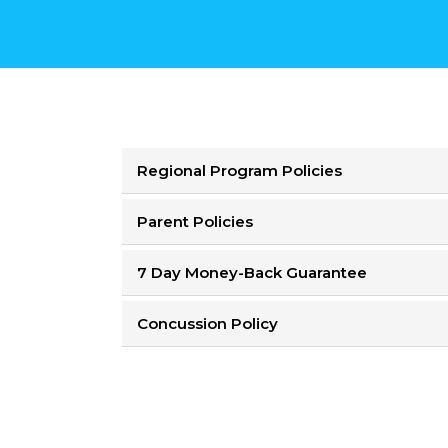
Regional Program Policies
Parent Policies
7 Day Money-Back Guarantee
Concussion Policy