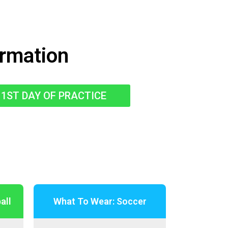
ormation
1ST DAY OF PRACTICE
all
What To Wear: Soccer