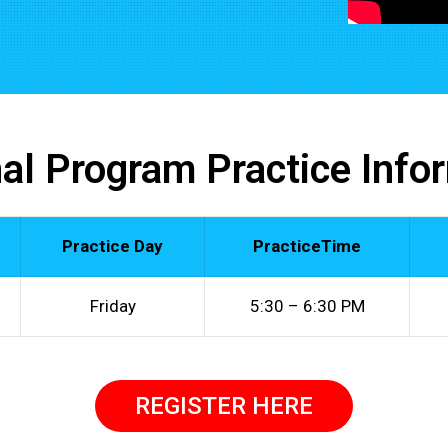
al Program Practice Info
Practice Day
PracticeTime
Friday
5:30 – 6:30 PM
REGISTER HERE