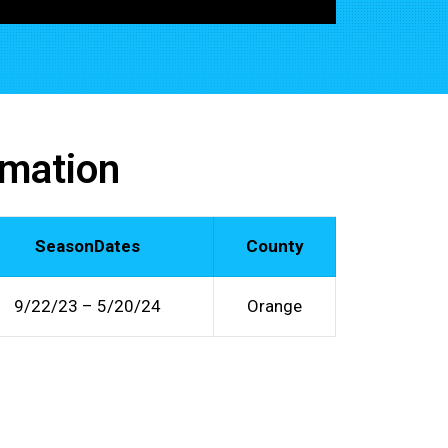
rmation
SeasonDates
County
9/22/23 – 5/20/24
Orange