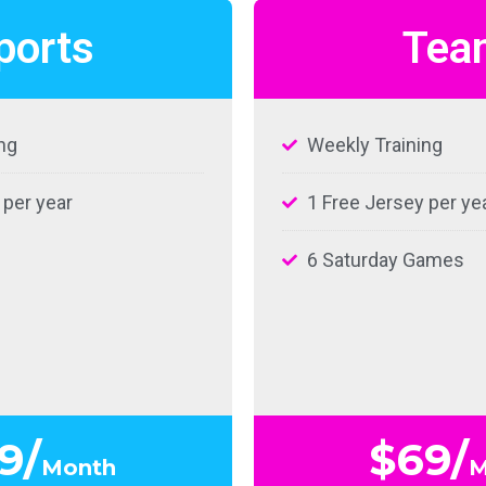
ports
Tea
ng
Weekly Training
 per year
1 Free Jersey per ye
6 Saturday Games
9/
$69/
Month
M