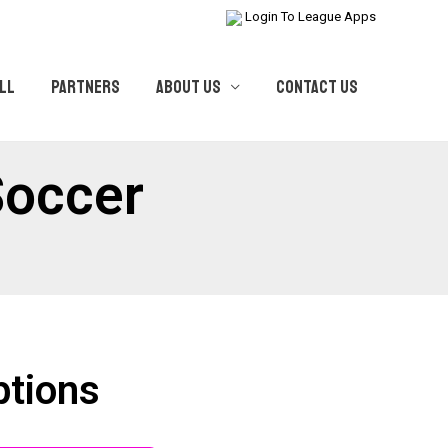
Login To League Apps
LL
PARTNERS
ABOUT US
CONTACT US
Soccer
ptions